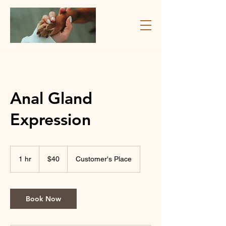
Anal Gland
Expression
40
Canadian
1 hr
1
$40
Customer's Place
dollars
h
Book Now