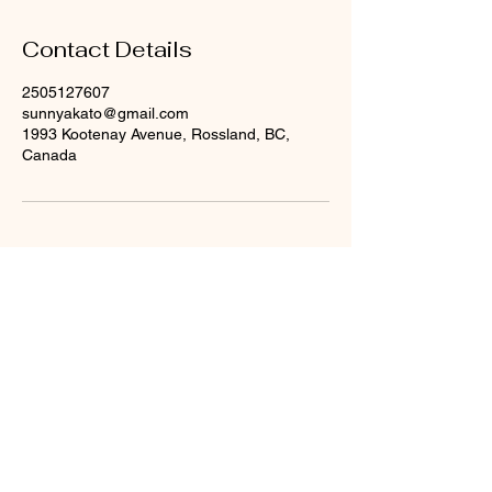
Contact Details
2505127607
sunnyakato@gmail.com
1993 Kootenay Avenue, Rossland, BC,
Canada
© 2023 by Company Name. Proudly created